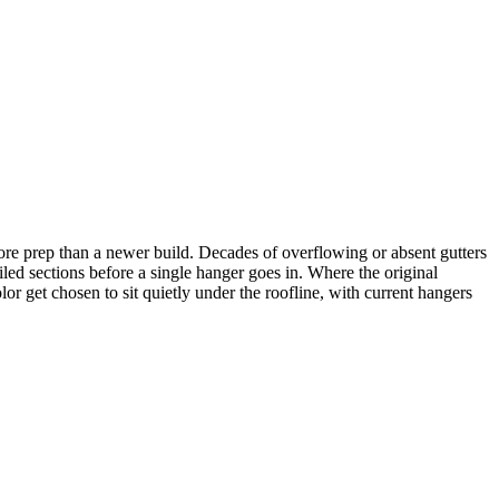
ore prep than a newer build. Decades of overflowing or absent gutters
led sections before a single hanger goes in. Where the original
lor get chosen to sit quietly under the roofline, with current hangers