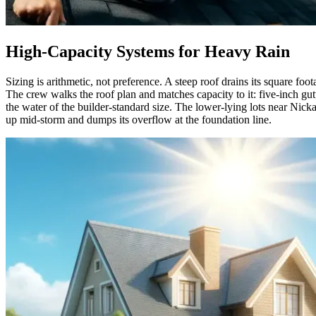
High-Capacity Systems for Heavy Rain
Sizing is arithmetic, not preference. A steep roof drains its square foo
The crew walks the roof plan and matches capacity to it: five-inch g
the water of the builder-standard size. The lower-lying lots near Nick
up mid-storm and dumps its overflow at the foundation line.