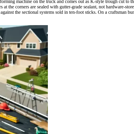
orming machine on the truck and comes out as K-style trough cut to the 
ers at the corners are sealed with gutter-grade sealant, not hardware-st
against the sectional systems sold in ten-foot sticks. On a craftsman 