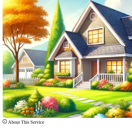
About This Service