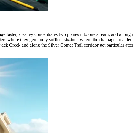
tage faster, a valley concentrates two planes into one stream, and a long 
utters where they genuinely suffice, six-inch where the drainage area 
ajack Creek and along the Silver Comet Trail corridor get particular atte