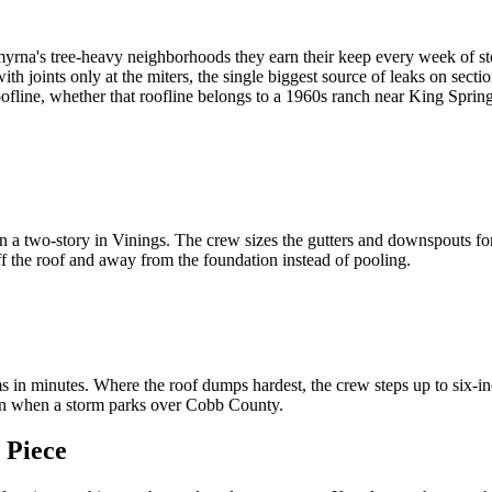
 Smyrna's tree-heavy neighborhoods they earn their keep every week of s
h joints only at the miters, the single biggest source of leaks on secti
e roofline, whether that roofline belongs to a 1960s ranch near King Sp
a two-story in Vinings. The crew sizes the gutters and downspouts for t
f the roof and away from the foundation instead of pooling.
 minutes. Where the roof dumps hardest, the crew steps up to six-inch
ven when a storm parks over Cobb County.
 Piece