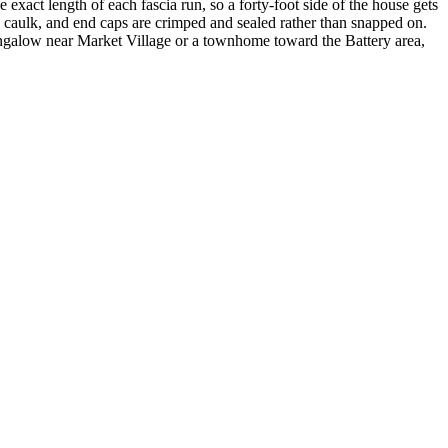
exact length of each fascia run, so a forty-foot side of the house gets
ore caulk, and end caps are crimped and sealed rather than snapped on.
bungalow near Market Village or a townhome toward the Battery area,