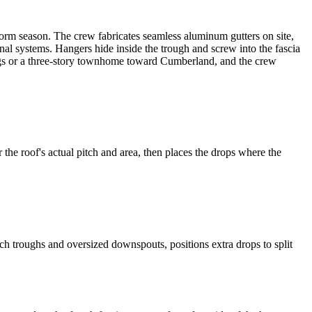
torm season. The crew fabricates seamless aluminum gutters on site,
onal systems. Hangers hide inside the trough and screw into the fascia
rings or a three-story townhome toward Cumberland, and the crew
he roof's actual pitch and area, then places the drops where the
 troughs and oversized downspouts, positions extra drops to split