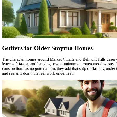
Gutters for Older Smyrna Homes
The character homes around Market Village and Belmont Hills deserve g
leave soft fascia, and hanging new aluminum on rotten wood wastes the 
construction has no gutter apron, they add that strip of flashing under
and sealants doing the real work underneath.