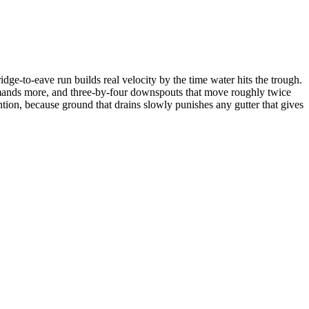
ridge-to-eave run builds real velocity by the time water hits the trough.
demands more, and three-by-four downspouts that move roughly twice
ntion, because ground that drains slowly punishes any gutter that gives