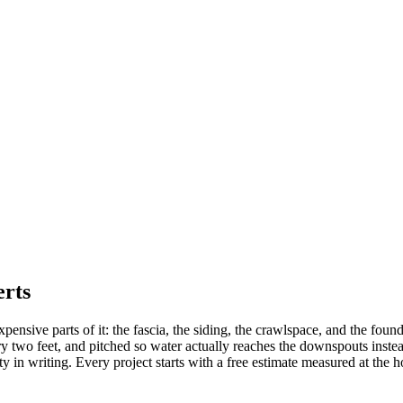
erts
xpensive parts of it: the fascia, the siding, the crawlspace, and the foun
 two feet, and pitched so water actually reaches the downspouts instead
 in writing. Every project starts with a free estimate measured at the h