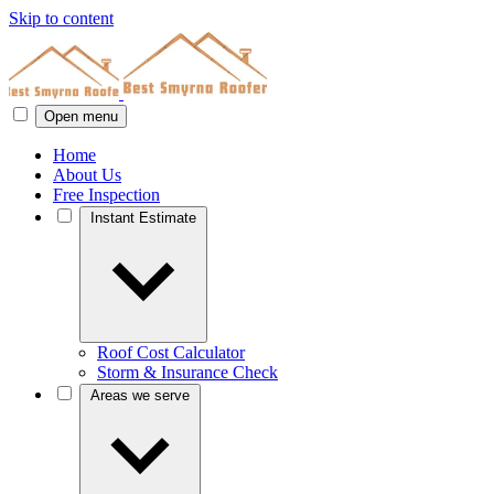
Skip to content
Open menu
Home
About Us
Free Inspection
Instant Estimate
Roof Cost Calculator
Storm & Insurance Check
Areas we serve