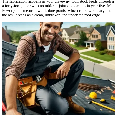
The fabrication happens in your driveway. Coil stock feeds through a f
a forty-foot gutter with no mid-run joints to open up in year five. Mit
Fewer joints means fewer failure points, which is the whole argument 
the result reads as a clean, unbroken line under the roof edge.