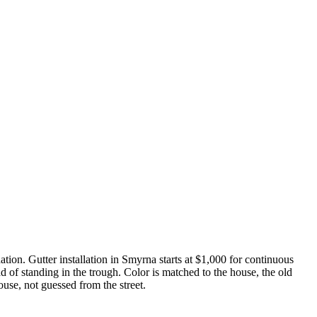
dation. Gutter installation in Smyrna starts at $1,000 for continuous
 of standing in the trough. Color is matched to the house, the old
ouse, not guessed from the street.