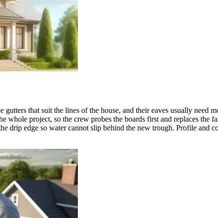
utters that suit the lines of the house, and their eaves usually need m
whole project, so the crew probes the boards first and replaces the fai
 the drip edge so water cannot slip behind the new trough. Profile and co