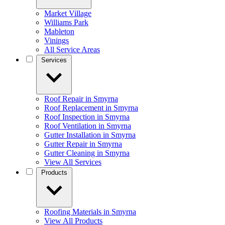
Market Village
Williams Park
Mableton
Vinings
All Service Areas
Services
Roof Repair in Smyrna
Roof Replacement in Smyrna
Roof Inspection in Smyrna
Roof Ventilation in Smyrna
Gutter Installation in Smyrna
Gutter Repair in Smyrna
Gutter Cleaning in Smyrna
View All Services
Products
Roofing Materials in Smyrna
View All Products