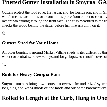
Trusted Gutter Installation in Smyrna, GA
Gutters protect the roof edge, the fascia, and the foundation, and in
which means each run is one continuous piece from corner to corner wit
rather than spiking through the front face. The fit is measured to th
checks the wood behind the gutter before hanging anything on it.
Gutters Sized for Your Home
An older bungalow around Market Village sheds water differently than 
water concentrates, below valleys and long slopes, so runoff moves of
Built for Heavy Georgia Rain
Smyrna summers bring downpours that overwhelm undersized systems in
long runs, and keeps runoff off the fascia and out of the basement e
Rolled to Length at the Curb, Hung in One