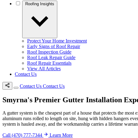
Roofing Insights
Protect Your Home Investment
Early Signs of Roof Repair
Roof Inspection Guide
Roof Leak Repair Guide
Roof Repair Essentials
View All Articles
Contact Us
Contact Us
Contact Us
Smyrna's Premier Gutter Installation Exp
A gutter system is the cheapest part of a house that protects the most e
aluminum runs rolled to length on site, hung with hidden hangers every
system is hauled away, and the workmanship carries a lifetime warranty
Call (470) 777-7344
Learn More