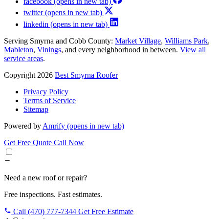
facebook
(opens in new tab)
twitter
(opens in new tab)
linkedin
(opens in new tab)
Serving Smyrna and Cobb County:
Market Village
,
Williams Park
,
Mableton
,
Vinings
, and every neighborhood in between.
View all
service areas
.
Copyright 2026
Best Smyrna Roofer
Privacy Policy
Terms of Service
Sitemap
Powered by
Amrify
(opens in new tab)
Get Free Quote
Call Now
Need a new roof or repair?
Free inspections. Fast estimates.
Call (470) 777-7344
Get Free Estimate