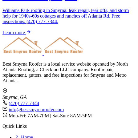
Williams Park roofing in Smyrna: leak repair, tear-offs, and storm
help for 1940s-60s cottages and ranches off Atlanta Rd. Free
inspections. (470) 777-7344.
Learn more
Best Smyrna Roofer is a local service website operated by North
Atlanta Roofing, a Checkloo LLC company. Roof repair,
replacement, gutters, and free inspections for Smyrna and Metro
Atlanta.
Smyrna, GA
(470) 777-7344
info@bestsmyrnaroofer.com
Mon-Fri: 7AM-7PM | Sat-Sun: 8AM-5PM
Quick Links
Home