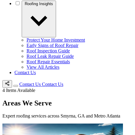
Roofing Insights
Protect Your Home Investment
Early Signs of Roof Repair
Roof Inspection Guide
Roof Leak Repair Guide
Roof Repair Essentials
View All Articles
Contact Us
Contact Us
Contact Us
4
Items Available
Areas We Serve
Expert roofing services across Smyrna, GA and Metro Atlanta