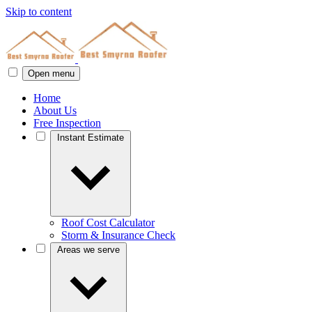
Skip to content
Open menu
Home
About Us
Free Inspection
Instant Estimate
Roof Cost Calculator
Storm & Insurance Check
Areas we serve