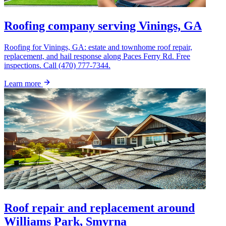
Roofing company serving Vinings, GA
Roofing for Vinings, GA: estate and townhome roof repair,
replacement, and hail response along Paces Ferry Rd. Free
inspections. Call (470) 777-7344.
Learn more
Roof repair and replacement around
Williams Park, Smyrna