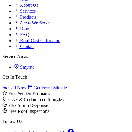
About Us
Services
Products
Areas We Serve
Blog
FAQ
Roof Cost Calculator
Contact
Service Areas
Smyrna
Get In Touch
Call Now
Get Free Estimate
Free Written Estimates
GAF & CertainTeed Shingles
24/7 Storm Response
Free Roof Inspections
Follow Us