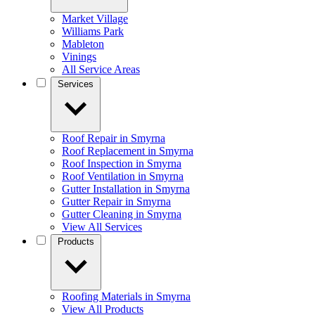
Market Village
Williams Park
Mableton
Vinings
All Service Areas
Services
Roof Repair in Smyrna
Roof Replacement in Smyrna
Roof Inspection in Smyrna
Roof Ventilation in Smyrna
Gutter Installation in Smyrna
Gutter Repair in Smyrna
Gutter Cleaning in Smyrna
View All Services
Products
Roofing Materials in Smyrna
View All Products