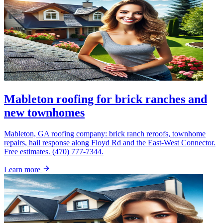
Mableton roofing for brick ranches and
new townhomes
Mableton, GA roofing company: brick ranch reroofs, townhome
repairs, hail response along Floyd Rd and the East-West Connector.
Free estimates. (470) 777-7344.
Learn more