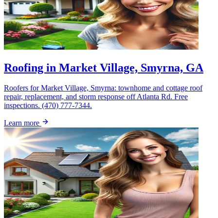
Roofing in Market Village, Smyrna, GA
Roofers for Market Village, Smyrna: townhome and cottage roof
repair, replacement, and storm response off Atlanta Rd. Free
inspections. (470) 777-7344.
Learn more